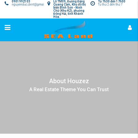
0901992103
Lô TM09, Đường Đặng
Từ 7h30 đến 17h00
nguyenduc.dxnt@gmail.com
Quang Cầm, Khu đô thị
Từ thứ 2 đến thứ 7
biển Bình Sơn - Ninh
Chữ (Khu K2), phường
Đông Hải, tỉnh Khánh
Hòa.
About Houzez
A Real Estate Theme You Can Trust