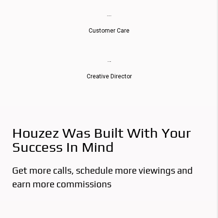
Donna Reed
Customer Care
Russell Price
Creative Director
Houzez Was Built With Your
Success In Mind
Get more calls, schedule more viewings and
earn more commissions