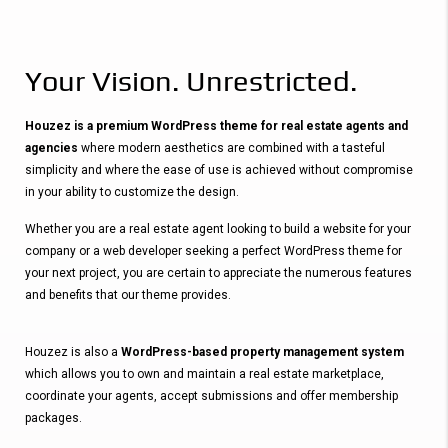
Your Vision. Unrestricted.
Houzez is a premium WordPress theme for real estate agents and
agencies
where modern aesthetics are combined with a tasteful
simplicity and where the ease of use is achieved without compromise
in your ability to customize the design.
Whether you are a real estate agent looking to build a website for your
company or a web developer seeking a perfect WordPress theme for
your next project, you are certain to appreciate the numerous features
and benefits that our theme provides.
Houzez is also a
WordPress-based property management system
which allows you to own and maintain a real estate marketplace,
coordinate your agents, accept submissions and offer membership
packages.