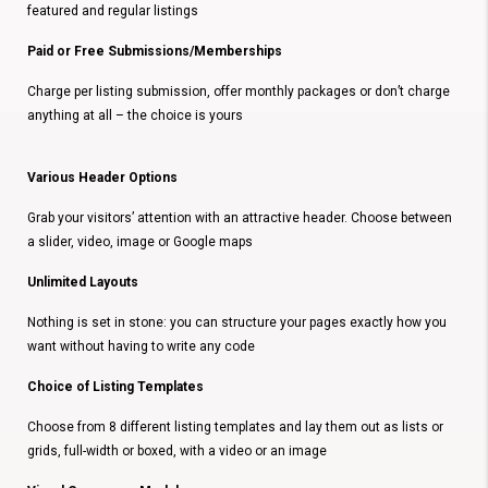
featured and regular listings
Paid or Free Submissions/Memberships
Charge per listing submission, offer monthly packages or don’t charge
anything at all – the choice is yours
Various Header Options
Grab your visitors’ attention with an attractive header. Choose between
a slider, video, image or Google maps
Unlimited Layouts
Nothing is set in stone: you can structure your pages exactly how you
want without having to write any code
Choice of Listing Templates
Choose from 8 different listing templates and lay them out as lists or
grids, full-width or boxed, with a video or an image