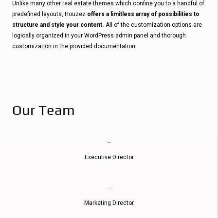
Unlike many other real estate themes which confine you to a handful of
predefined layouts, Houzez
offers a limitless array of possibilities to
structure and style your content.
All of the customization options are
logically organized in your WordPress admin panel and thorough
customization in the provided documentation.
Our Team
Martin Moore
Executive Director
Emily Austin
Marketing Director