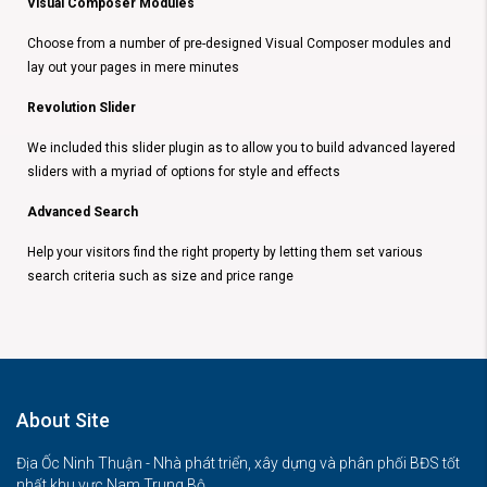
Visual Composer Modules
Choose from a number of pre-designed Visual Composer modules and
lay out your pages in mere minutes
Revolution Slider
We included this slider plugin as to allow you to build advanced layered
sliders with a myriad of options for style and effects
Advanced Search
Help your visitors find the right property by letting them set various
search criteria such as size and price range
About Site
Địa Ốc Ninh Thuận - Nhà phát triển, xây dựng và phân phối BĐS tốt
nhất khu vực Nam Trung Bộ