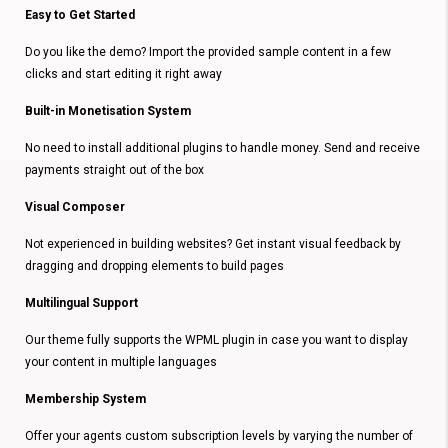
Easy to Get Started
Do you like the demo? Import the provided sample content in a few
clicks and start editing it right away
Built-in Monetisation System
No need to install additional plugins to handle money. Send and receive
payments straight out of the box
Visual Composer
Not experienced in building websites? Get instant visual feedback by
dragging and dropping elements to build pages
Multilingual Support
Our theme fully supports the WPML plugin in case you want to display
your content in multiple languages
Membership System
Offer your agents custom subscription levels by varying the number of